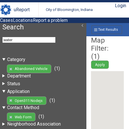
Login
uReport
City of Bloomington, Indiana
Cases
Locations
Report a problem
Search
Text Results
Map
Filter:
(
1
)
Category
Apply
(1)
Abandoned Vehicle
Department
Status
Application
(1)
Open311 Nodejs
Contact Method
(1)
Web Form
Neighborhood Association