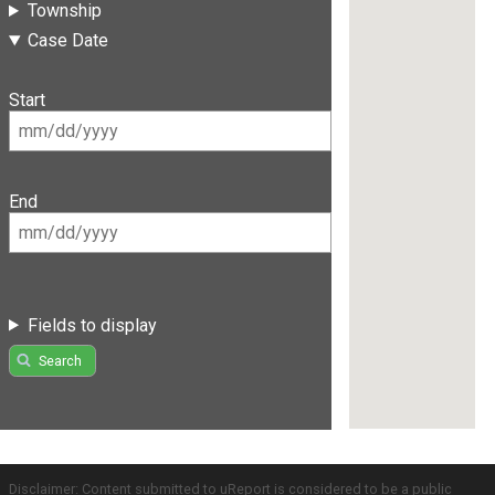
Township
Case Date
Start
End
Fields to display
Search
Disclaimer: Content submitted to uReport is considered to be a public