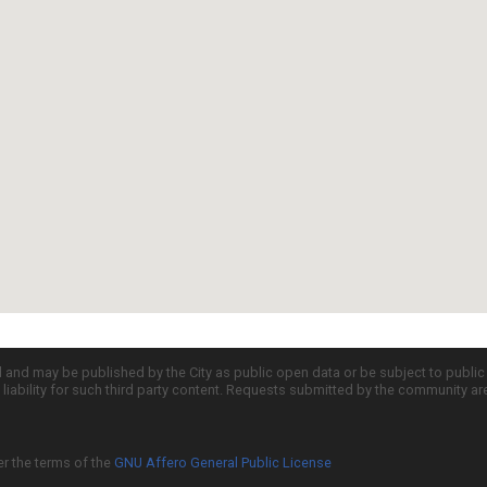
d and may be published by the City as public open data or be subject to publi
all liability for such third party content. Requests submitted by the community a
er the terms of the
GNU Affero General Public License