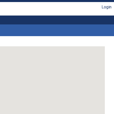
Login