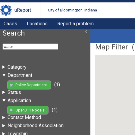
uReport
City of Bloomington, Indiana
Cases
Locations
Report a problem
Search
Map Filter: (
Category
Department
(1)
Police Department
Status
Application
(1)
Open311 Nodejs
Contact Method
Neighborhood Association
Township