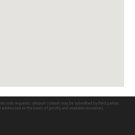
c records requests. uReport content may be submitted by third parties
re addressed on the basis of priority and available resources.