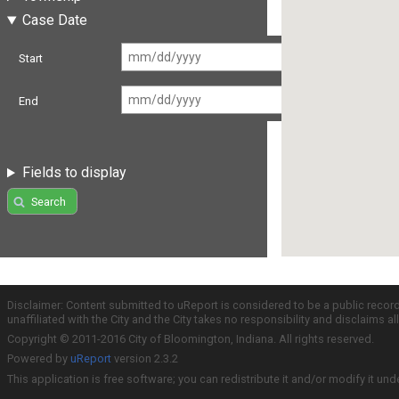
Case Date
Start
End
Fields to display
Search
Disclaimer: Content submitted to uReport is considered to be a public recor
unaffiliated with the City and the City takes no responsibility and disclaims 
Copyright © 2011-2016 City of Bloomington, Indiana. All rights reserved.
Powered by
uReport
version 2.3.2
This application is free software; you can redistribute it and/or modify it und