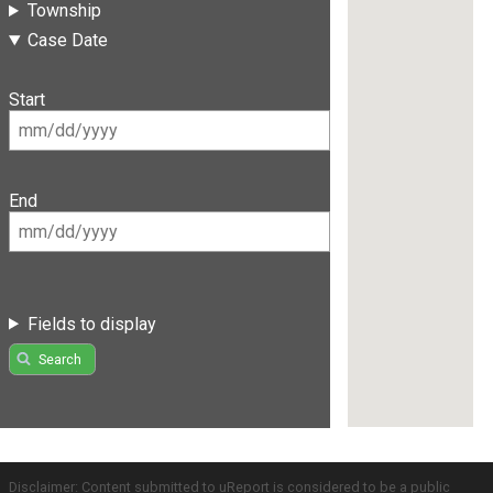
Township
Case Date
Start
End
Fields to display
Search
Disclaimer: Content submitted to uReport is considered to be a public