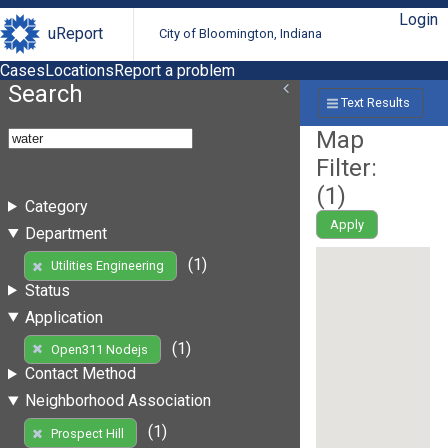
Login
uReport
City of Bloomington, Indiana
Cases
Locations
Report a problem
Search
Text Results
Map
Filter:
(
1
)
Category
Apply
Department
(1)
Utilities Engineering
Status
Application
(1)
Open311 Nodejs
Contact Method
Neighborhood Association
(1)
Prospect Hill