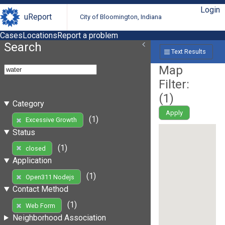
Login
uReport
City of Bloomington, Indiana
Cases
Locations
Report a problem
Search
Text Results
Map
Filter:
(
1
)
Category
Apply
(1)
Excessive Growth
Status
(1)
closed
Application
(1)
Open311 Nodejs
Contact Method
(1)
Web Form
Neighborhood Association