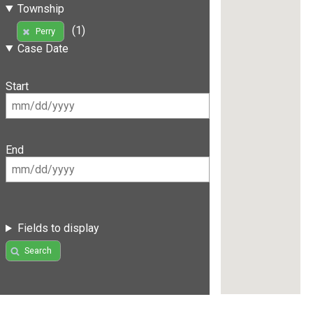
Township
(1)
Perry
Case Date
Start
End
Fields to display
Search