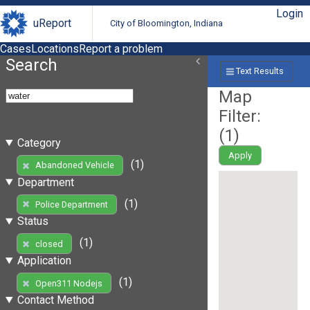
Login
uReport
City of Bloomington, Indiana
Cases
Locations
Report a problem
Search
Text Results
Map
Filter:
(
1
)
Category
Apply
(1)
Abandoned Vehicle
Department
(1)
Police Department
Status
(1)
closed
Application
(1)
Open311 Nodejs
Contact Method