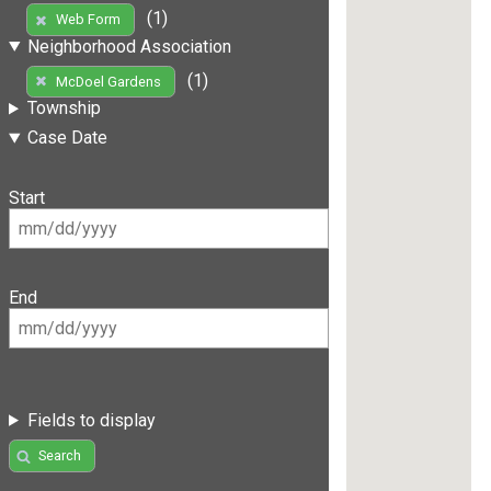
(1)
Web Form
Neighborhood Association
(1)
McDoel Gardens
Township
Case Date
Start
End
Fields to display
Search