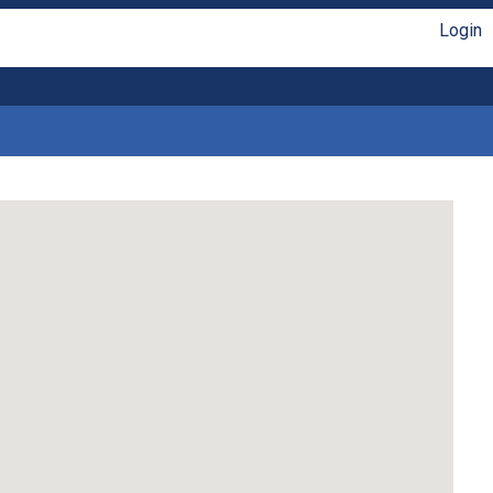
Login