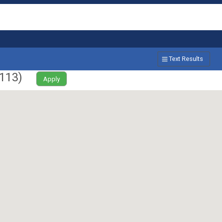
Text Results
113
)
Apply