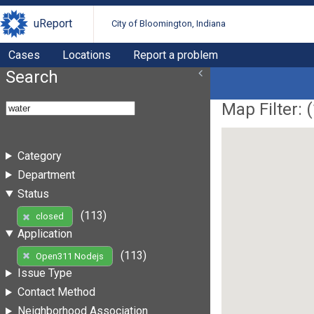
uReport
City of Bloomington, Indiana
Cases
Locations
Report a problem
Search
Map Filter: (
Category
Department
Status
(113)
closed
Application
(113)
Open311 Nodejs
Issue Type
Contact Method
Neighborhood Association