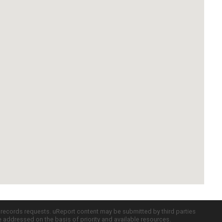
c records requests. uReport content may be submitted by third parties
re addressed on the basis of priority and available resources.