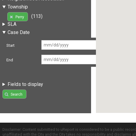
Township
(113)
Perry
SLA
Case Date
Start
End
Fields to display
Search
Disclaimer: Content submitted to uReport is considered to be a public recor
unaffiliated with the City and the City takes no responsibility and disclaims 