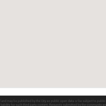
d and may be published by the City as public open data or be subject to publi
all liability for such third party content. Requests submitted by the community a