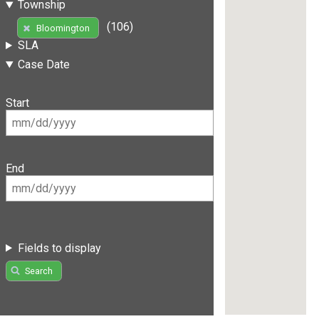
Township
(106)
Bloomington
SLA
Case Date
Start
End
Fields to display
Search