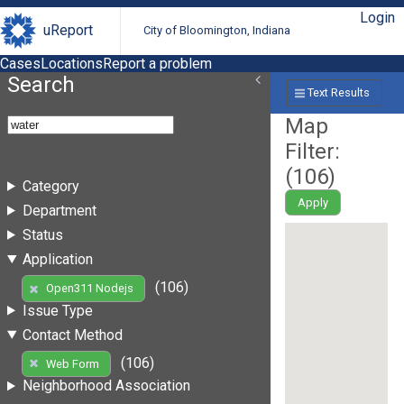
Login
uReport
City of Bloomington, Indiana
Cases
Locations
Report a problem
Search
Text Results
Map
Filter:
(
106
)
Category
Apply
Department
Status
Application
(106)
Open311 Nodejs
Issue Type
Contact Method
(106)
Web Form
Neighborhood Association