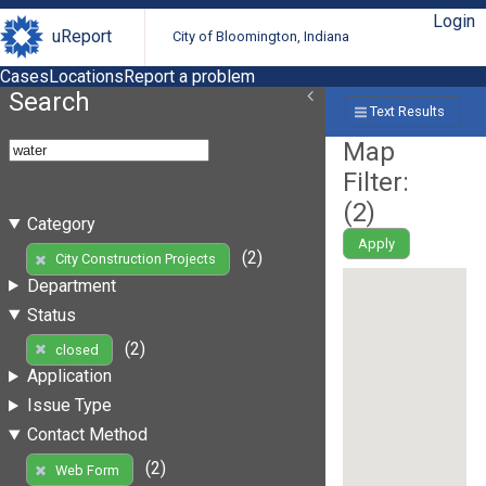
Login
uReport
City of Bloomington, Indiana
Cases
Locations
Report a problem
Search
Text Results
Map
Filter:
(
2
)
Category
Apply
(2)
City Construction Projects
Department
Status
(2)
closed
Application
Issue Type
Contact Method
(2)
Web Form