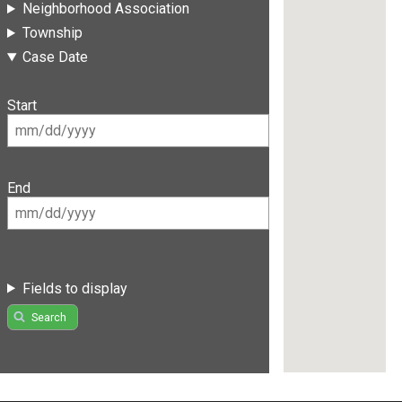
Neighborhood Association
Township
Case Date
Start
End
Fields to display
Search