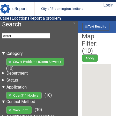
Login
uReport
City of Bloomington, Indiana
Cases
Locations
Report a problem
Search
Text Results
Map
Filter:
(
10
)
Category
Apply
Sewer Problems (Storm Sewers)
(10)
Department
Status
Application
(10)
Open311 Nodejs
Contact Method
(10)
Web Form