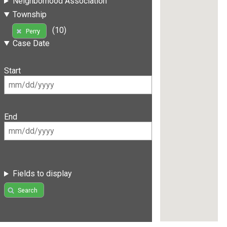
Neighborhood Association
Township
(10)
Perry
Case Date
Start
End
Fields to display
Search