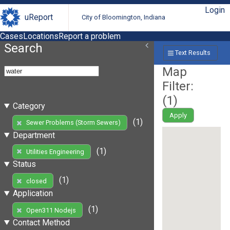
Login
uReport
City of Bloomington, Indiana
Cases
Locations
Report a problem
Search
Text Results
Map
Filter:
(
1
)
Category
Apply
(1)
Sewer Problems (Storm Sewers)
Department
(1)
Utilities Engineering
Status
(1)
closed
Application
(1)
Open311 Nodejs
Contact Method