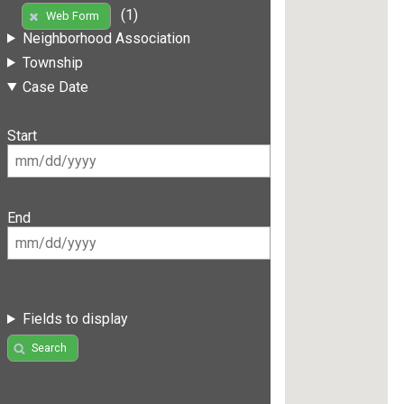
(1)
Web Form
Neighborhood Association
Township
Case Date
Start
End
Fields to display
Search