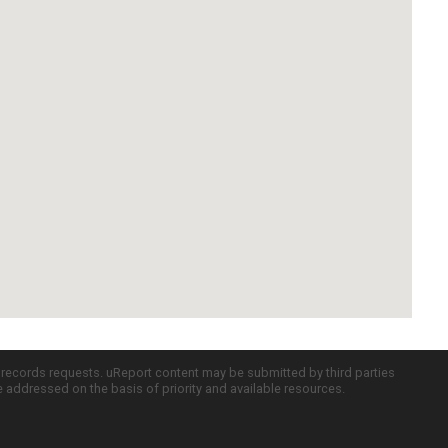
c records requests. uReport content may be submitted by third parties
re addressed on the basis of priority and available resources.