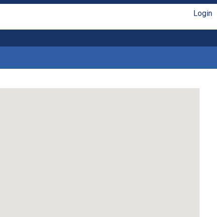
Login