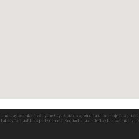
d and may be published by the City as public open data or be subject to publi
all liability for such third party content. Requests submitted by the community a