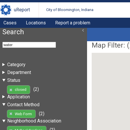
uReport
City of Bloomington, Indiana
Cases
Locations
Report a problem
Search
Map Filter: (
Category
Department
Status
(2)
closed
Application
Contact Method
(2)
Web Form
Neighborhood Association
(2)