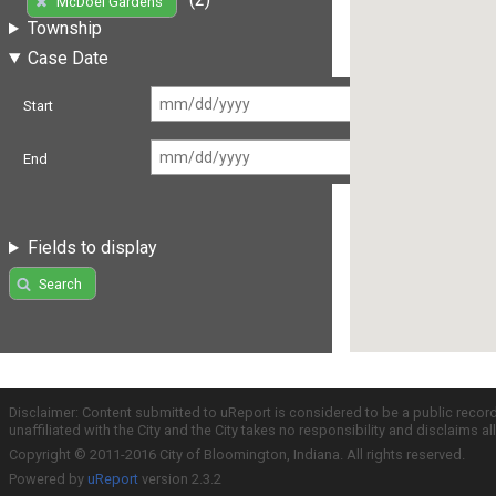
McDoel Gardens
Township
Case Date
Start
End
Fields to display
Search
Disclaimer: Content submitted to uReport is considered to be a public recor
unaffiliated with the City and the City takes no responsibility and disclaims 
Copyright © 2011-2016 City of Bloomington, Indiana. All rights reserved.
Powered by
uReport
version 2.3.2