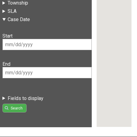
Township
SLA
Case Date
Start
End
Fields to display
Search