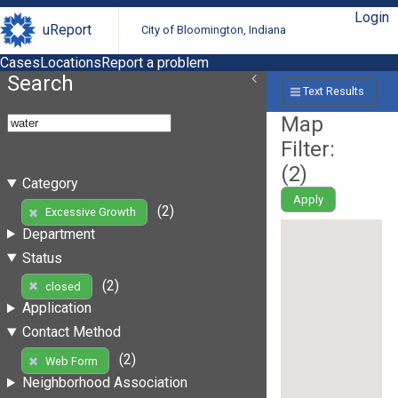
Login
uReport
City of Bloomington, Indiana
Cases
Locations
Report a problem
Search
Text Results
Map
Filter:
(
2
)
Category
Apply
(2)
Excessive Growth
Department
Status
(2)
closed
Application
Contact Method
(2)
Web Form
Neighborhood Association