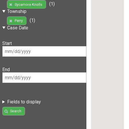
(1)
Sycamore Knolls
Township
(1)
Perry
Case Date
Start
End
Fields to display
Search