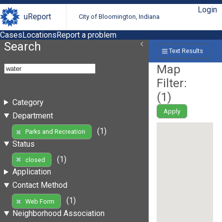
Login
uReport
City of Bloomington, Indiana
Cases
Locations
Report a problem
Search
Text Results
Map
Filter:
(
1
)
Category
Apply
Department
(1)
Parks and Recreation
Status
(1)
closed
Application
Contact Method
(1)
Web Form
Neighborhood Association