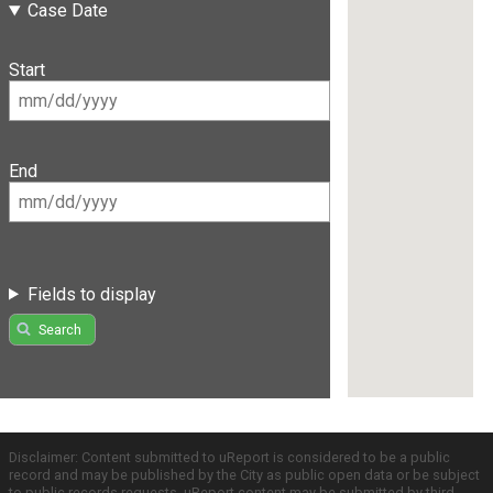
Case Date
Start
End
Fields to display
Search
Disclaimer: Content submitted to uReport is considered to be a public
record and may be published by the City as public open data or be subject
to public records requests. uReport content may be submitted by third