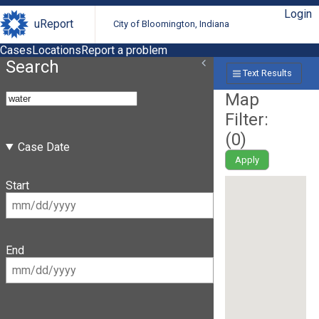
Login
uReport
City of Bloomington, Indiana
Cases
Locations
Report a problem
Search
Text Results
Map
Filter:
(
0
)
Case Date
Apply
Start
End