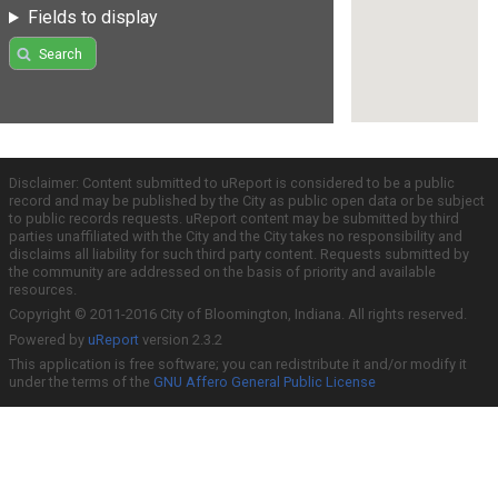
Fields to display
Search
Disclaimer: Content submitted to uReport is considered to be a public
record and may be published by the City as public open data or be subject
to public records requests. uReport content may be submitted by third
parties unaffiliated with the City and the City takes no responsibility and
disclaims all liability for such third party content. Requests submitted by
the community are addressed on the basis of priority and available
resources.
Copyright © 2011-2016 City of Bloomington, Indiana. All rights reserved.
Powered by
uReport
version 2.3.2
This application is free software; you can redistribute it and/or modify it
under the terms of the
GNU Affero General Public License