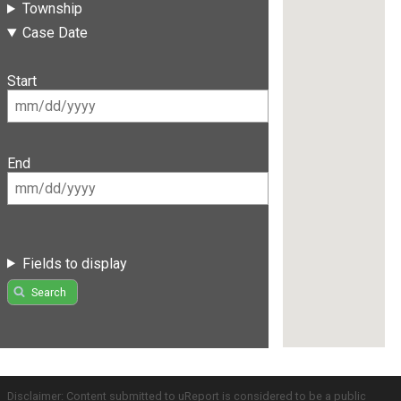
Township
Case Date
Start
End
Fields to display
Search
Disclaimer: Content submitted to uReport is considered to be a public