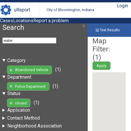
Login
uReport
City of Bloomington, Indiana
Cases
Locations
Report a problem
Search
Text Results
Map
Filter:
(
1
)
Category
Apply
(1)
Abandoned Vehicle
Department
(1)
Police Department
Status
(1)
closed
Application
Contact Method
Neighborhood Association