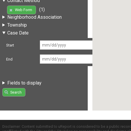
Contact Method
(1)
Web Form
Neighborhood Association
Township
Case Date
Start
End
Fields to display
Search
Disclaimer: Content submitted to uReport is considered to be a public recor