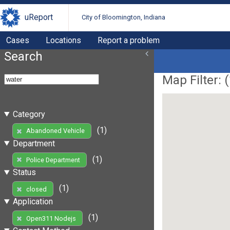
uReport
City of Bloomington, Indiana
Cases
Locations
Report a problem
Search
Map Filter: (
Category
(1)
Abandoned Vehicle
Department
(1)
Police Department
Status
(1)
closed
Application
(1)
Open311 Nodejs