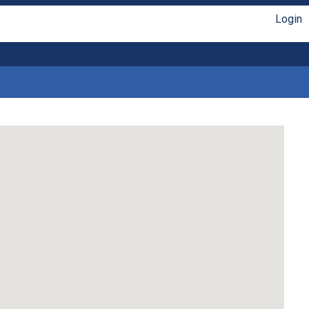
Login