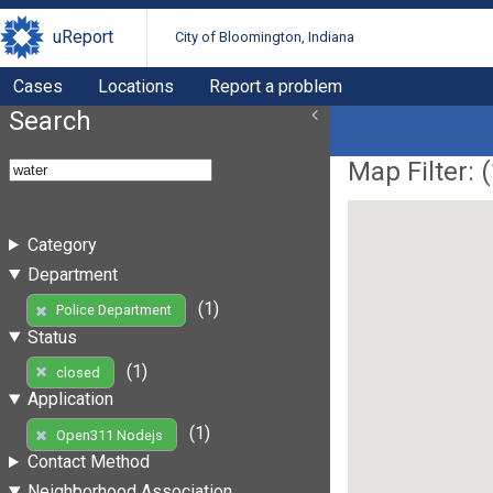
uReport
City of Bloomington, Indiana
Cases
Locations
Report a problem
Search
Map Filter: (
Category
Department
(1)
Police Department
Status
(1)
closed
Application
(1)
Open311 Nodejs
Contact Method
Neighborhood Association