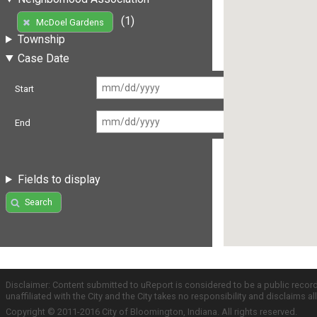
(1)
McDoel Gardens
Township
Case Date
Start
End
Fields to display
Search
Disclaimer: Content submitted to uReport is considered to be a public recor
unaffiliated with the City and the City takes no responsibility and disclaims 
Copyright © 2011-2016 City of Bloomington, Indiana. All rights reserved.