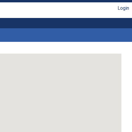
Login