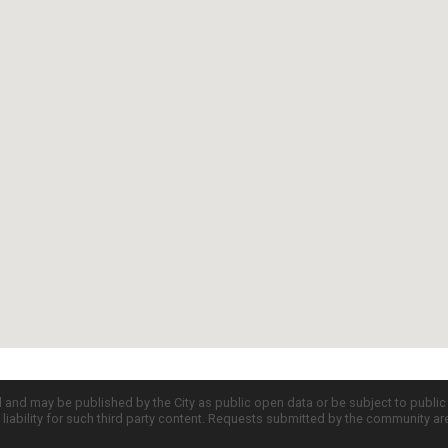
d and may be published by the City as public open data or be subject to publi
all liability for such third party content. Requests submitted by the community a