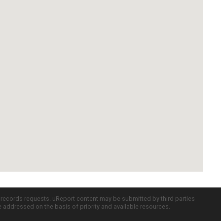
c records requests. uReport content may be submitted by third parties
re addressed on the basis of priority and available resources.