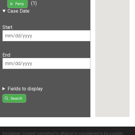
(1)
Perry
Case Date
Start
End
Fields to display
Search
Disclaimer: Content submitted to uReport is considered to be a public