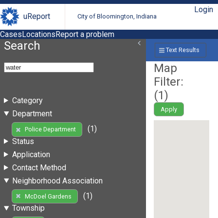
Login
uReport
City of Bloomington, Indiana
Cases
Locations
Report a problem
Search
Text Results
Map
Filter:
(
1
)
Category
Apply
Department
(1)
Police Department
Status
Application
Contact Method
Neighborhood Association
(1)
McDoel Gardens
Township