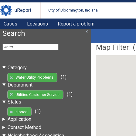
uReport
City of Bloomington, Indiana
Cases
Locations
Report a problem
Search
Map Filter: (
Category
(1)
Water Utility Problems
Department
(1)
Utilities Customer Service
Status
(1)
closed
Application
Contact Method
Neighborhood Association