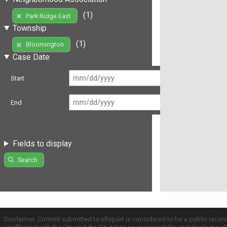
(1)
Park Ridge East
Township
(1)
Bloomington
Case Date
Start
End
Fields to display
Search
Disclaimer: Content submitted to uReport is considered to be a public recor