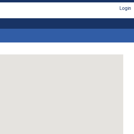
Login