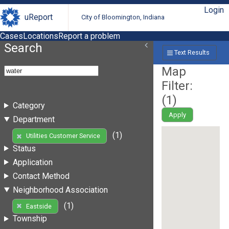
Login
uReport
City of Bloomington, Indiana
Cases
Locations
Report a problem
Search
Text Results
Map
Filter:
(
1
)
Category
Apply
Department
(1)
Utilities Customer Service
Status
Application
Contact Method
Neighborhood Association
(1)
Eastside
Township