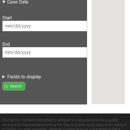
Case Date
Start
End
Fields to display
Search
Disclaimer: Content submitted to uReport is considered to be a public
record and may be published by the City as public open data or be subject
to public records requests. uReport content may be submitted by third