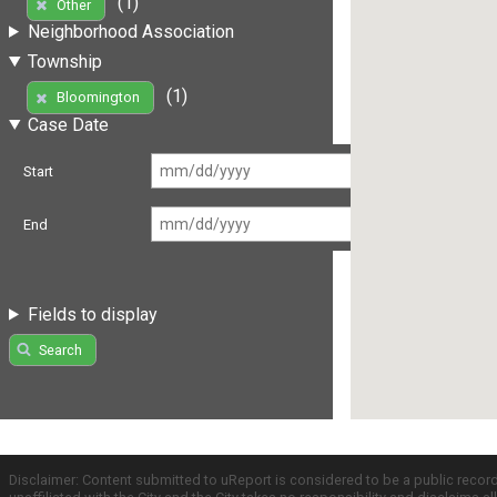
(1)
Other
Neighborhood Association
Township
(1)
Bloomington
Case Date
Start
End
Fields to display
Search
Disclaimer: Content submitted to uReport is considered to be a public recor