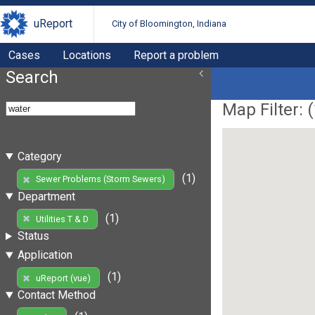
uReport
City of Bloomington, Indiana
Cases
Locations
Report a problem
Search
Map Filter: (
Category
(1)
Sewer Problems (Storm Sewers)
Department
(1)
Utilities T & D
Status
Application
(1)
uReport (vue)
Contact Method