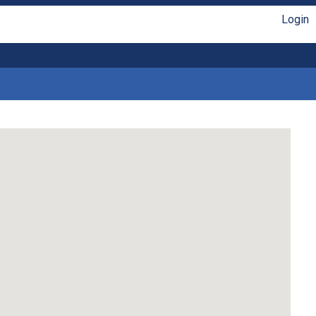
Login