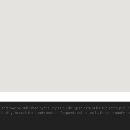
d and may be published by the City as public open data or be subject to publi
all liability for such third party content. Requests submitted by the community a