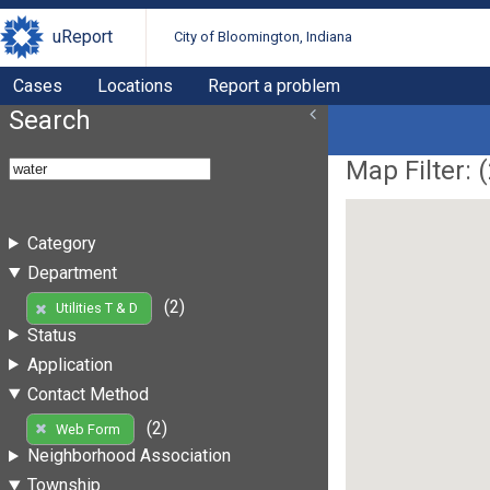
uReport
City of Bloomington, Indiana
Cases
Locations
Report a problem
Search
Map Filter: (
Category
Department
(2)
Utilities T & D
Status
Application
Contact Method
(2)
Web Form
Neighborhood Association
Township