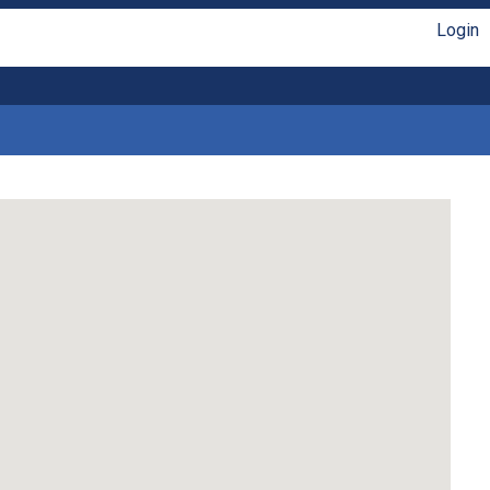
Login