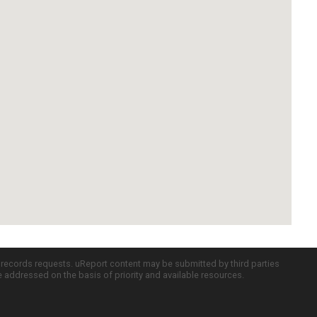
c records requests. uReport content may be submitted by third parties
re addressed on the basis of priority and available resources.