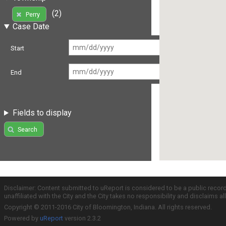
(2)
Perry
Case Date
Start
End
Fields to display
Search
Disclaimer: Content submitted to uReport is considered to be a public recor
unaffiliated with the City and the City takes no responsibility and disclaims 
Copyright © 2011-2016 City of Bloomington, Indiana. All rights reserved.
Powered by
uReport
version 2.3.2