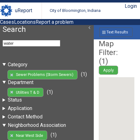
Login
uReport
City of Bloomington, Indiana
Cases
Locations
Report a problem
Search
Text Results
Map
Filter:
(
1
)
Category
Apply
(1)
Sewer Problems (Storm Sewers)
Department
(1)
Utilities T & D
Status
Application
Contact Method
Neighborhood Association
(1)
Near West Side