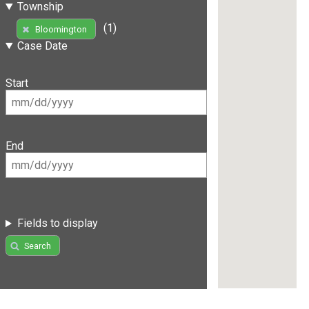
Township
(1)
Bloomington
Case Date
Start
End
Fields to display
Search