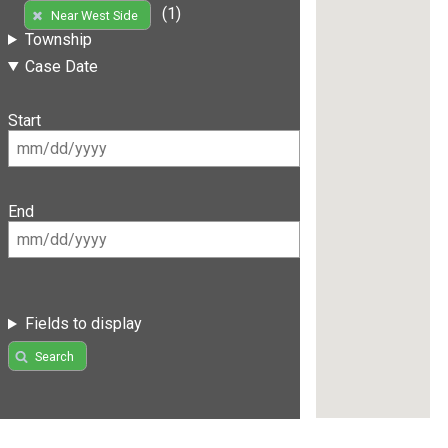
(1)
Near West Side
Township
Case Date
Start
End
Fields to display
Search