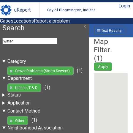
Login
uReport
City of Bloomington, Indiana
Cases
Locations
Report a problem
Search
Text Results
Map
Filter:
(
1
)
Category
Apply
(1)
Sewer Problems (Storm Sewers)
Department
(1)
Utilities T & D
Status
Application
Contact Method
(1)
Other
Neighborhood Association