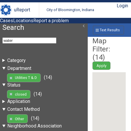
Login
uReport
City of Bloomington, Indiana
Cases
Locations
Report a problem
Search
Text Results
Map
Filter:
(
14
)
Category
Apply
Department
(14)
Utilities T & D
Status
(14)
closed
Application
Contact Method
(14)
Other
Neighborhood Association