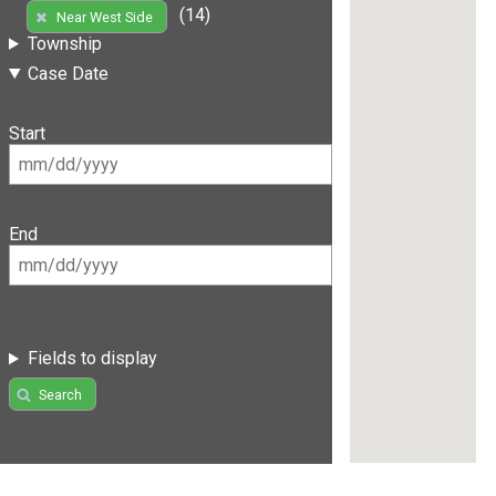
(14)
Near West Side
Township
Case Date
Start
End
Fields to display
Search