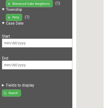
(1)
Sherwood Oaks Neighbors
Township
(1)
Perry
Case Date
Start
End
Fields to display
Search