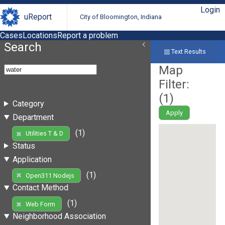
Login
uReport
City of Bloomington, Indiana
Cases
Locations
Report a problem
Search
Text Results
Map
Filter:
(
1
)
Category
Apply
Department
(1)
Utilities T & D
Status
Application
(1)
Open311 Nodejs
Contact Method
(1)
Web Form
Neighborhood Association