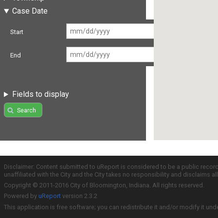
Case Date
Start
End
Fields to display
Search
Disclaimer: Content submitted to uReport is considered to be a public recor
unaffiliated with the City and the City takes no responsibility and disclaims 
Copyright © 2011-2016 City of Bloomington, Indiana. All rights reserved.
Powered by
uReport
version 2.3.2
This application is free software; you can redistribute it and/or modify it und