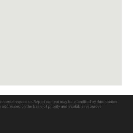
c records requests. uReport content may be submitted by third parties
re addressed on the basis of priority and available resources.