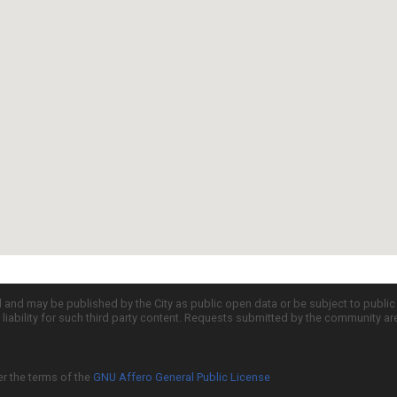
d and may be published by the City as public open data or be subject to publi
all liability for such third party content. Requests submitted by the community a
er the terms of the
GNU Affero General Public License