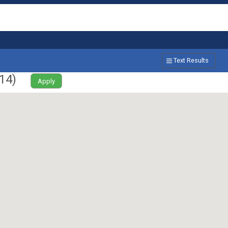
Text Results
14
)
Apply