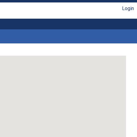
Login