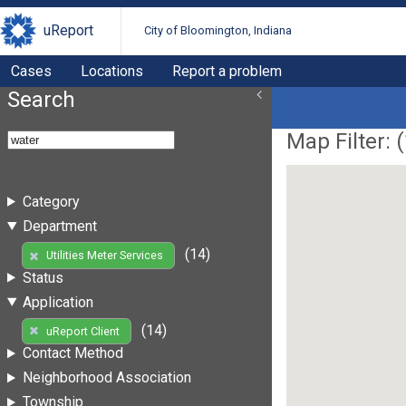
uReport
City of Bloomington, Indiana
Cases
Locations
Report a problem
Search
Map Filter: (
Category
Department
(14)
Utilities Meter Services
Status
Application
(14)
uReport Client
Contact Method
Neighborhood Association
Township