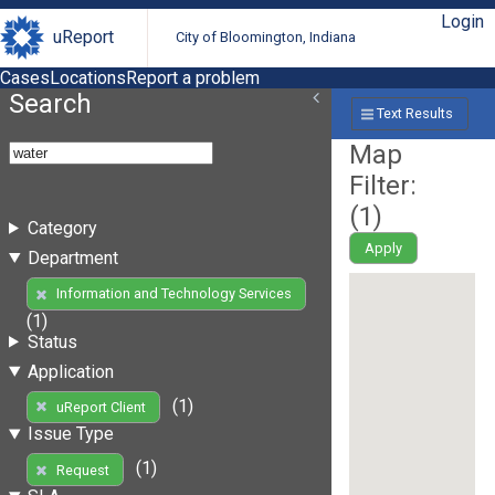
Login
uReport
City of Bloomington, Indiana
Cases
Locations
Report a problem
Search
Text Results
Map
Filter:
(
1
)
Category
Apply
Department
Information and Technology Services
(1)
Status
Application
(1)
uReport Client
Issue Type
(1)
Request