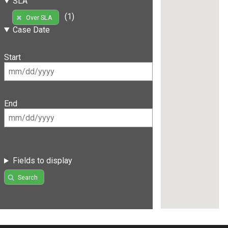
SLA
(1)
Over SLA
Case Date
Start
End
Fields to display
Search