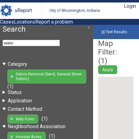
Login
uReport
City of Bloomington, Indiana
Cases
Locations
Report a problem
Search
Text Results
Map
Filter:
(
1
)
Category
Apply
Debris Removal (Sand, General Street
Debris)
(1)
Status
Application
Contact Method
(1)
Web Form
Neighborhood Association
(1)
Hoosier Acres