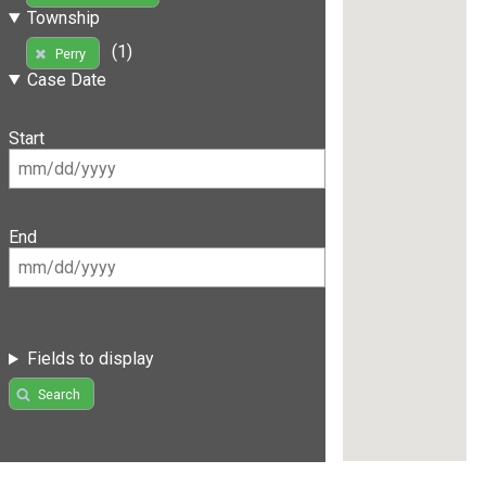
Township
(1)
Perry
Case Date
Start
End
Fields to display
Search