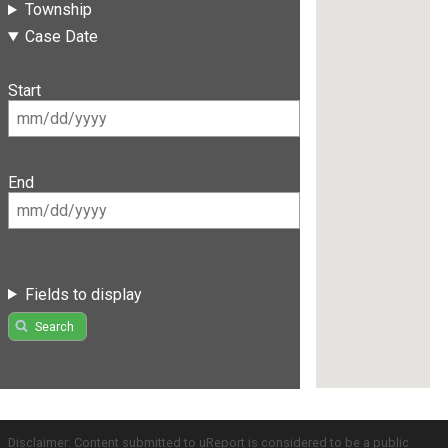
Township
Case Date
Start
End
Fields to display
Search
Disclaimer: Content submitted to uReport is considered to be a public