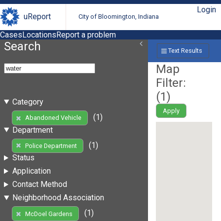
Login
uReport
City of Bloomington, Indiana
Cases
Locations
Report a problem
Search
Text Results
Map
Filter:
(
1
)
Category
Apply
(1)
Abandoned Vehicle
Department
(1)
Police Department
Status
Application
Contact Method
Neighborhood Association
(1)
McDoel Gardens