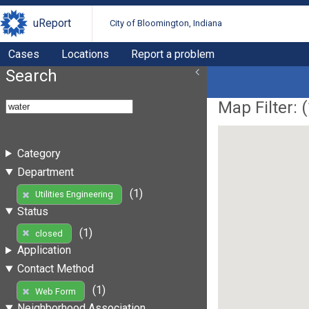
uReport
City of Bloomington, Indiana
Cases
Locations
Report a problem
Search
Map Filter: (
Category
Department
(1)
Utilities Engineering
Status
(1)
closed
Application
Contact Method
(1)
Web Form
Neighborhood Association