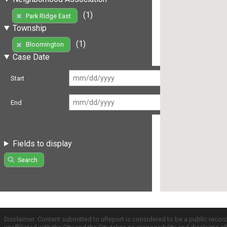
(1)
Park Ridge East
Township
(1)
Bloomington
Case Date
Start
End
Fields to display
Search
Disclaimer: Content submitted to uReport is considered to be a public recor