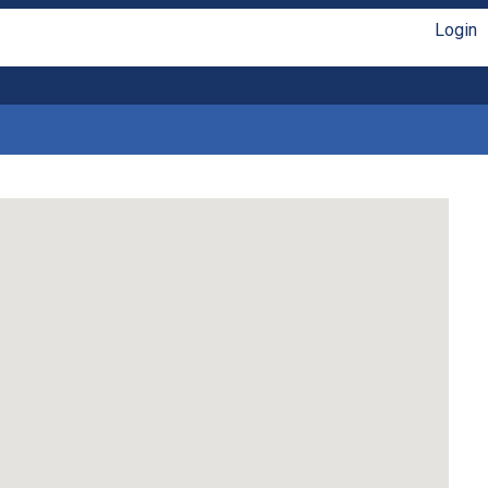
Login