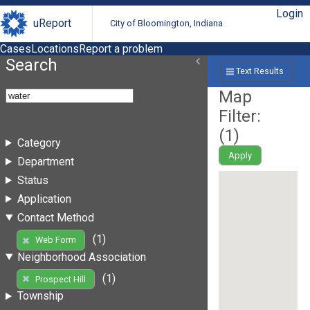
Login
uReport
City of Bloomington, Indiana
Cases
Locations
Report a problem
Search
Text Results
Map
Filter:
(
1
)
Category
Apply
Department
Status
Application
Contact Method
(1)
Web Form
Neighborhood Association
(1)
Prospect Hill
Township