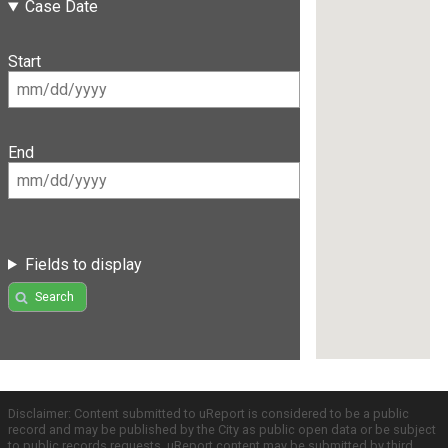
Case Date
Start
End
Fields to display
Search
Disclaimer: Content submitted to uReport is considered to be a public
record and may be published by the City as public open data or be subject
to public records requests. uReport content may be submitted by third