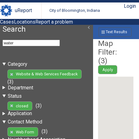
Login
uReport
City of Bloomington, Indiana
Cases
Locations
Report a problem
Search
Text Results
Map
Filter:
(
3
)
Category
Apply
Website & Web Services Feedback
(3)
Department
Status
(3)
closed
Application
Contact Method
(3)
Web Form