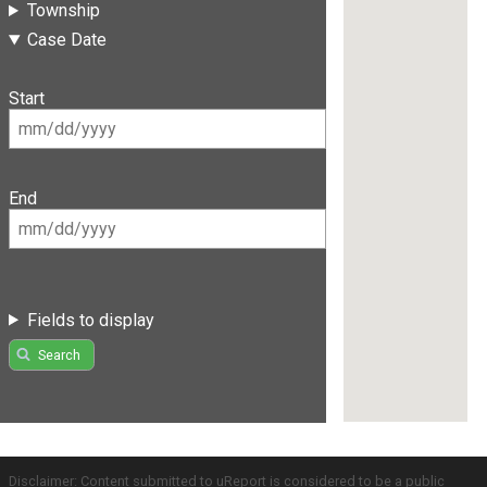
Township
Case Date
Start
End
Fields to display
Search
Disclaimer: Content submitted to uReport is considered to be a public