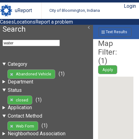
Login
uReport
City of Bloomington, Indiana
Cases
Locations
Report a problem
Search
Text Results
Map
Filter:
(
1
)
Category
Apply
(1)
Abandoned Vehicle
Department
Status
(1)
closed
Application
Contact Method
(1)
Web Form
Neighborhood Association