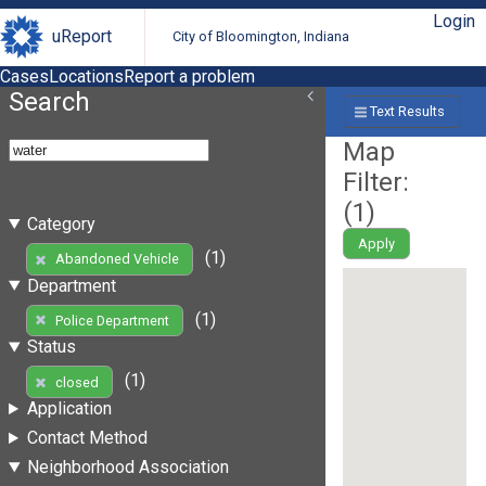
Login
uReport
City of Bloomington, Indiana
Cases
Locations
Report a problem
Search
Text Results
Map
Filter:
(
1
)
Category
Apply
(1)
Abandoned Vehicle
Department
(1)
Police Department
Status
(1)
closed
Application
Contact Method
Neighborhood Association