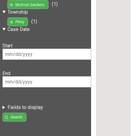
(1)
McDoel Gardens
Township
(1)
Perry
Case Date
Start
End
Fields to display
Search