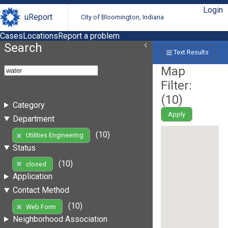
Login
uReport
City of Bloomington, Indiana
Cases
Locations
Report a problem
Search
Text Results
Map
Filter:
(
10
)
Category
Apply
Department
(10)
Utilities Engineering
Status
(10)
closed
Application
Contact Method
(10)
Web Form
Neighborhood Association