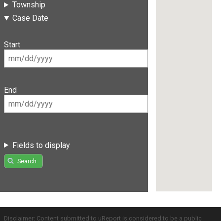
Township
Case Date
Start
End
Fields to display
Search
Disclaimer: Content submitted to uReport is considered to be a public