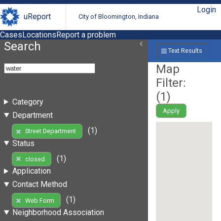
Login
uReport
City of Bloomington, Indiana
Cases
Locations
Report a problem
Search
Text Results
Map
Filter:
(
1
)
Category
Apply
Department
(1)
Street Department
Status
(1)
closed
Application
Contact Method
(1)
Web Form
Neighborhood Association