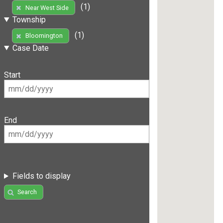
(1)
Near West Side
Township
(1)
Bloomington
Case Date
Start
End
Fields to display
Search