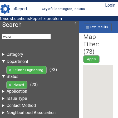
Login
uReport
City of Bloomington, Indiana
Cases
Locations
Report a problem
Search
Text Results
Map
Filter:
(
73
)
Category
Apply
Department
(73)
Utilities Engineering
Status
(73)
closed
Application
Issue Type
Contact Method
Neighborhood Association