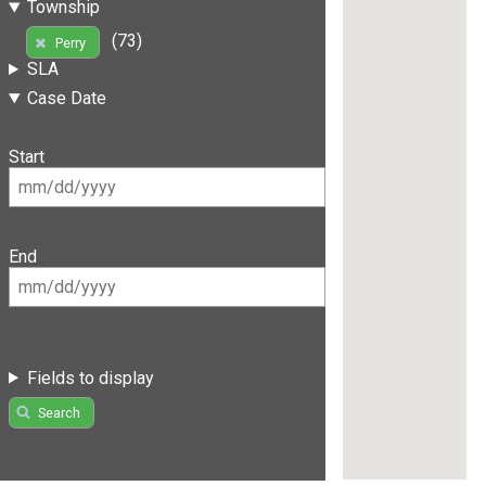
Township
(73)
Perry
SLA
Case Date
Start
End
Fields to display
Search