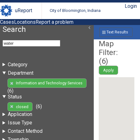
Login
uReport
City of Bloomington, Indiana
Cases
Locations
Report a problem
Search
Text Results
Map
Filter:
(
6
)
Category
Apply
Department
Information and Technology Services
(6)
Status
(6)
closed
Application
Issue Type
Contact Method
Township