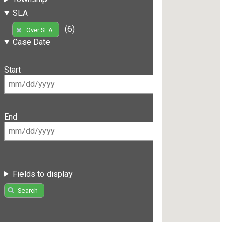
SLA
(6)
Over SLA
Case Date
Start
End
Fields to display
Search