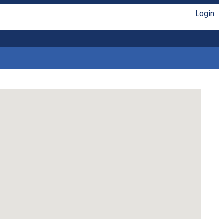
Login