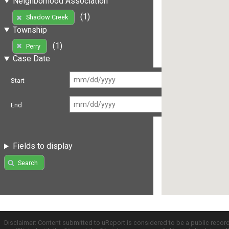
Neighborhood Association
(1)
Shadow Creek
Township
(1)
Perry
Case Date
Start
End
Fields to display
Search
Disclaimer: Content submitted to uReport is considered to be a public recor