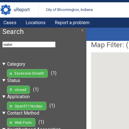
uReport
City of Bloomington, Indiana
Cases
Locations
Report a problem
Search
Map Filter: (
Category
(1)
Excessive Growth
Status
(1)
closed
Application
(1)
Open311 Nodejs
Contact Method
(1)
Web Form