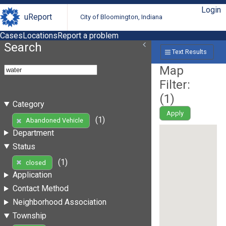
Login
uReport
City of Bloomington, Indiana
Cases
Locations
Report a problem
Search
Text Results
Map
Filter:
(
1
)
Category
Apply
(1)
Abandoned Vehicle
Department
Status
(1)
closed
Application
Contact Method
Neighborhood Association
Township