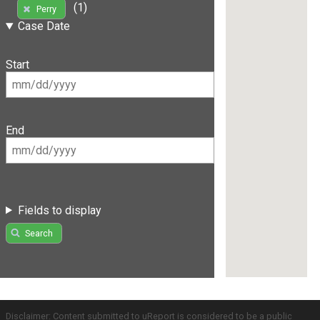
(1)
Perry
Case Date
Start
End
Fields to display
Search
Disclaimer: Content submitted to uReport is considered to be a public