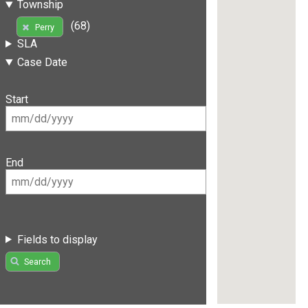
Township
(68)
Perry
SLA
Case Date
Start
End
Fields to display
Search