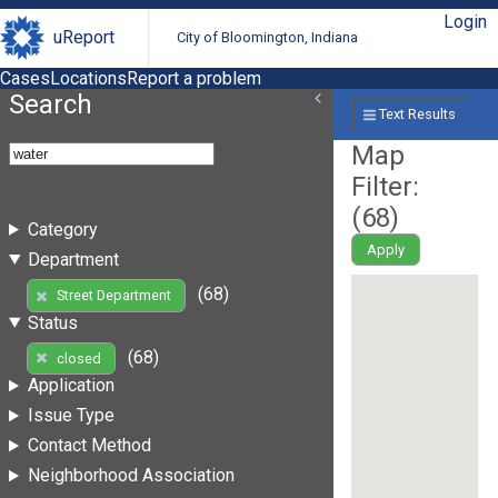
Login
uReport
City of Bloomington, Indiana
Cases
Locations
Report a problem
Search
Text Results
Map
Filter:
(
68
)
Category
Apply
Department
(68)
Street Department
Status
(68)
closed
Application
Issue Type
Contact Method
Neighborhood Association