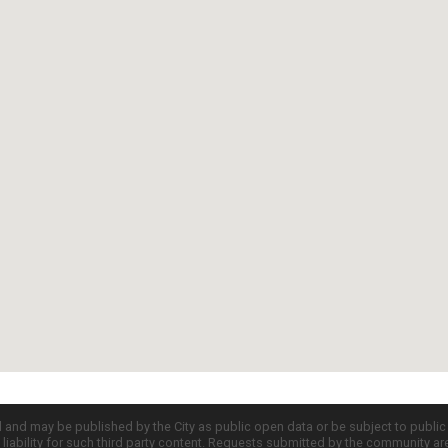
d and may be published by the City as public open data or be subject to publi
all liability for such third party content. Requests submitted by the community a