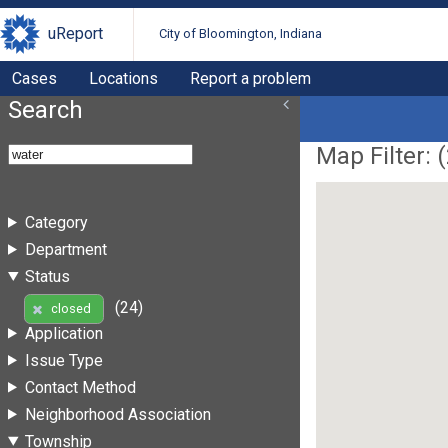
uReport
City of Bloomington, Indiana
Cases
Locations
Report a problem
Search
Map Filter: (
Category
Department
Status
(24)
closed
Application
Issue Type
Contact Method
Neighborhood Association
Township