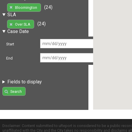
(24)
Bloomington
SLA
(24)
Over SLA
Case Date
Start
End
Fields to display
Search
Disclaimer: Content submitted to uReport is considered to be a public recor
unaffiliated with the City and the City takes no responsibility and disclaims 