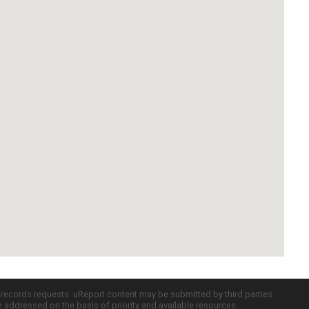
c records requests. uReport content may be submitted by third parties
re addressed on the basis of priority and available resources.