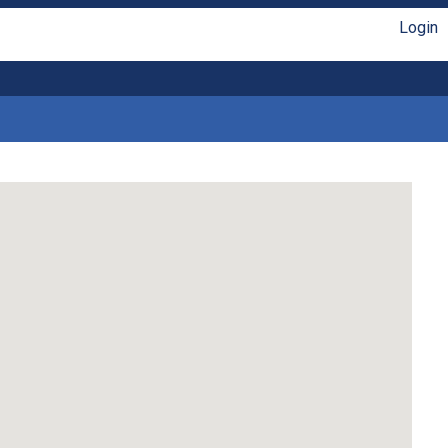
Login