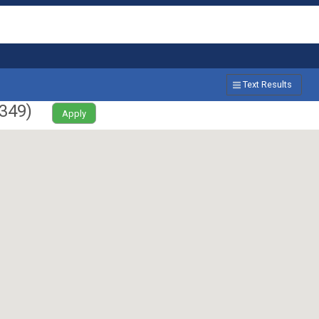
Text Results
349
)
Apply