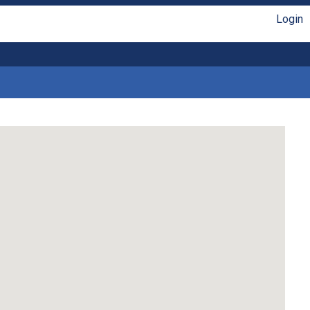
Login