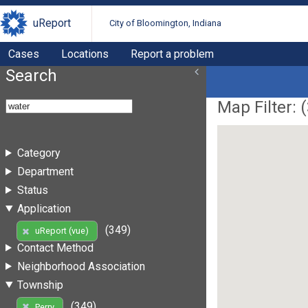
uReport
City of Bloomington, Indiana
Cases
Locations
Report a problem
Search
Map Filter: (
Category
Department
Status
Application
(349)
uReport (vue)
Contact Method
Neighborhood Association
Township
(349)
Perry