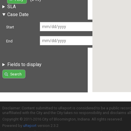
SLA
Case Date
Start
End
Fields to display
Search
Disclaimer: Content submitted to uReport is considered to be a public recor
unaffiliated with the City and the City takes no responsibility and disclaims 
Copyright © 2011-2016 City of Bloomington, Indiana. All rights reserved.
Powered by
uReport
version 2.3.2