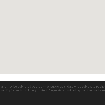
d and may be published by the City as public open data or be subject to publi
all liability for such third party content. Requests submitted by the community a