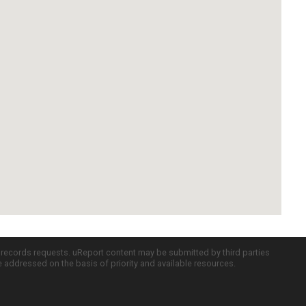
c records requests. uReport content may be submitted by third parties
re addressed on the basis of priority and available resources.