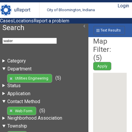
Login
uReport
City of Bloomington, Indiana
Cases
Locations
Report a problem
Search
Text Results
Map
Filter:
(
5
)
Category
Apply
Department
(5)
Utilities Engineering
Status
Application
Contact Method
(5)
Web Form
Neighborhood Association
Township