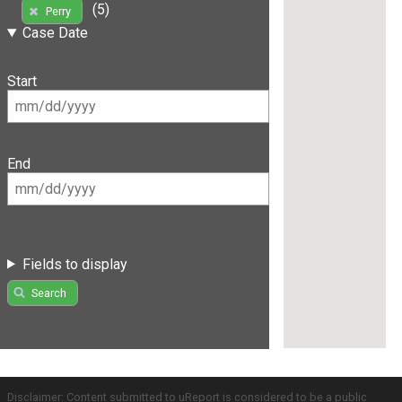
(5)
Perry
Case Date
Start
End
Fields to display
Search
Disclaimer: Content submitted to uReport is considered to be a public