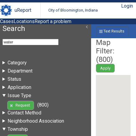
Login
uReport
City of Bloomington, Indiana
Cases
Locations
Report a problem
Search
Text Results
Map
Filter:
(
800
)
Category
Apply
Department
Status
Application
Issue Type
(800)
Request
Contact Method
Neighborhood Association
Township