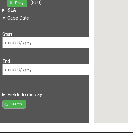
(800)
Perry
SLA
Case Date
Start
End
Fields to display
Search