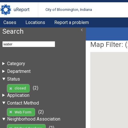
uReport
City of Bloomington, Indiana
Cases
Locations
Report a problem
Search
Map Filter: (
Category
Department
Status
(2)
closed
Application
Contact Method
(2)
Web Form
Neighborhood Association
(2)