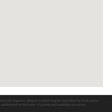
c records requests. uReport content may be submitted by third parties
re addressed on the basis of priority and available resources.