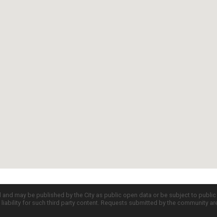
d and may be published by the City as public open data or be subject to publi
all liability for such third party content. Requests submitted by the community a