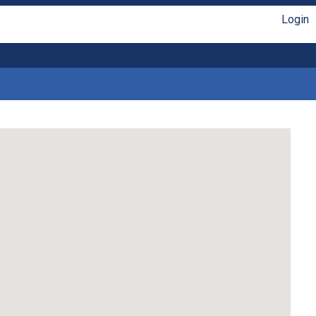
Login