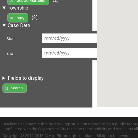
McDoel Gardens
Township
(2)
Perry
Case Date
Start
End
Fields to display
Search
Disclaimer: Content submitted to uReport is considered to be a public recor
unaffiliated with the City and the City takes no responsibility and disclaims 
Copyright © 2011-2016 City of Bloomington, Indiana. All rights reserved.