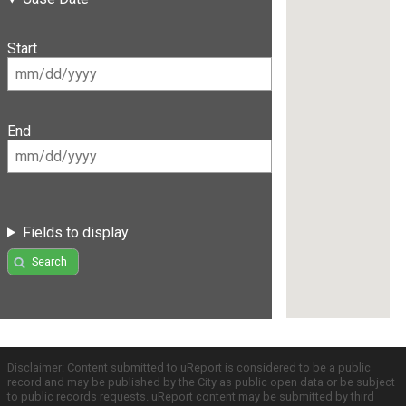
Start
End
Fields to display
Search
Disclaimer: Content submitted to uReport is considered to be a public
record and may be published by the City as public open data or be subject
to public records requests. uReport content may be submitted by third