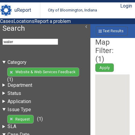
Login
uReport
City of Bloomington, Indiana
Cases
Locations
Report a problem
Search
Text Results
Map
Filter:
(
1
)
Category
Apply
Website & Web Services Feedback
(1)
Department
Status
Application
Issue Type
(1)
Request
SLA
Case Date