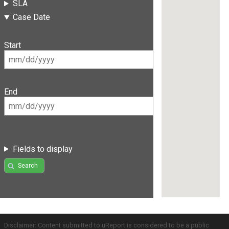
SLA
Case Date
Start
End
Fields to display
Search
Disclaimer: Content submitted to uReport is considered to be a public