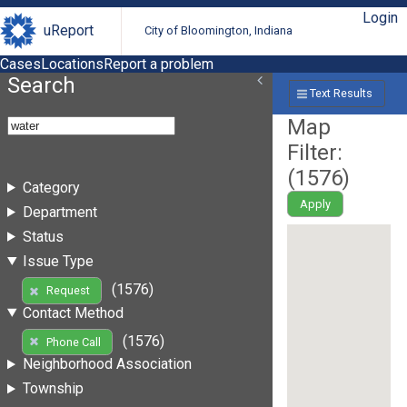
Login
uReport
City of Bloomington, Indiana
Cases
Locations
Report a problem
Search
Text Results
Map
Filter:
(
1576
)
Category
Apply
Department
Status
Issue Type
(1576)
Request
Contact Method
(1576)
Phone Call
Neighborhood Association
Township